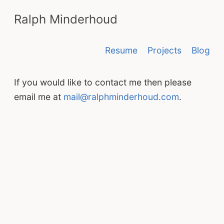
Ralph Minderhoud
Resume
Projects
Blog
If you would like to contact me then please
email me at
mail@ralphminderhoud.com
.